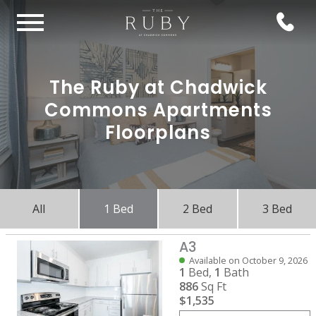
The Ruby at Chadwick
Commons Apartments
Floorplans
All
1 Bed
2 Bed
3 Bed
A3
Available on October 9, 2026
1
Bed,
1
Bath
886
Sq Ft
$1,535