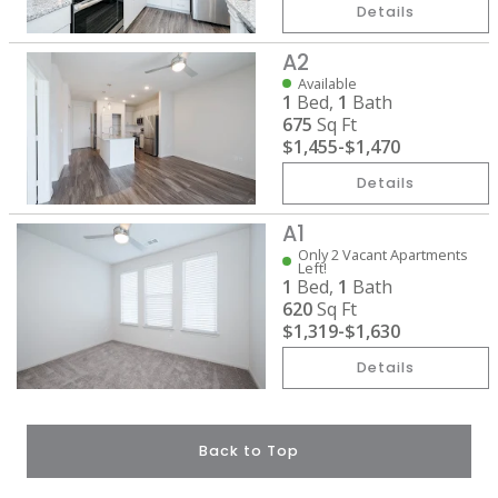
Details
A2
Available
1
Bed,
1
Bath
675
Sq Ft
$1,455
-
$1,470
Details
A1
Only 2 Vacant Apartments
Left!
1
Bed,
1
Bath
620
Sq Ft
$1,319
-
$1,630
Details
Back to Top