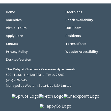
Home
Floorplans
Amenities
Check Availability
Virtual Tours
Our Team
Apply Here
Residents
Contact
Terms of Use
Privacy Policy
Website Accessibility
Desktop Version
The Ruby at Chadwick Commons Apartments
5001 Texas 114, Northlake, Texas 76262
(469) 789-7745
Managed by Western Securities USA Limited