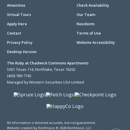
Amenities
Check Availability
Virtual Tours
Our Team
Apply Here
Residents
Contact
Terms of Use
Privacy Policy
Website Accessibility
Desktop Version
The Ruby at Chadwick Commons Apartments
5001 Texas 114, Northlake, Texas 76262
(469) 789-7745
Managed by Western Securities USA Limited
All information is deemed accurate, but not guaranteed.
Website created by RentVision
© 2026 RentVision, LLC