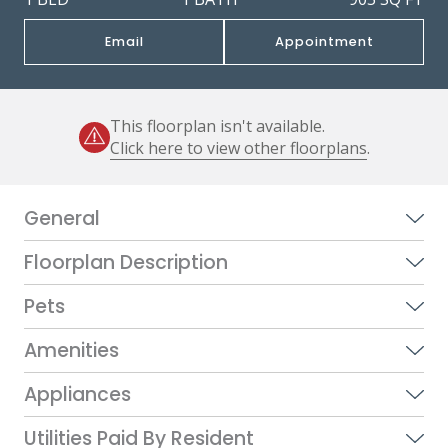
Email
Appointment
This floorplan isn't available.
Click here to view other floorplans
.
General
Floorplan Description
Pets
Amenities
Appliances
Utilities Paid By Resident