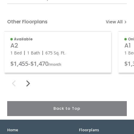
Other Floorplans
View All
Available
Onl
A2
A1
1 Bed
1 Bath
675
Sq. Ft.
1 Be
$1,455
-
$1,470
$1,
/month
Back to Top
Home
Floorplans