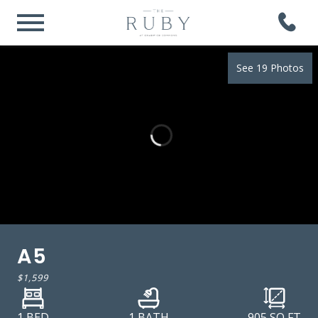
See 19 Photos
A5
$1,599
1 BED
1 BATH
905
SQ FT